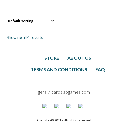
Showing all 4 results
STORE
ABOUT US
TERMS AND CONDITIONS
FAQ
geral@cardslabgames.com