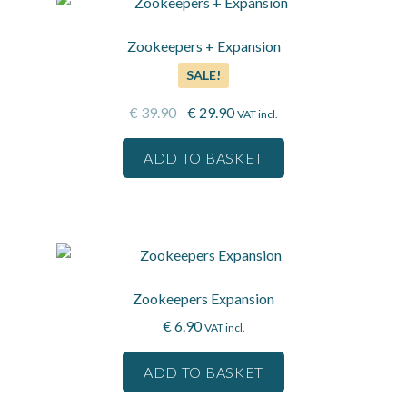
Zookeepers + Expansion
SALE!
Original
Current
€
39.90
€
29.90
VAT incl.
price
price
was:
is:
ADD TO BASKET
€ 39.90.
€ 29.90.
Zookeepers Expansion
€
6.90
VAT incl.
ADD TO BASKET